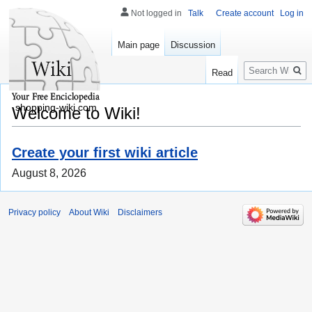
Not logged in
Talk
Create account
Log in
Main page
Discussion
Search
Read
shopping-wiki.com
Welcome to Wiki!
Create your first wiki article
August 8, 2026
Privacy policy
About Wiki
Disclaimers